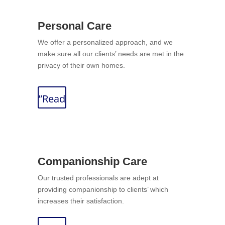
Personal Care
We offer a personalized approach, and we
make sure all our clients’ needs are met in the
privacy of their own homes.
”Read
Companionship Care
Our trusted professionals are adept at
providing companionship to clients’ which
increases their satisfaction.