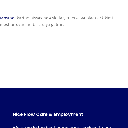
Mostbet
kazino hissəsində slotlar, ruletka və blackjack kimi
məşhur oyunları bir araya gətirir.
Nice Flow Care & Employment
We provide the best home care services to our