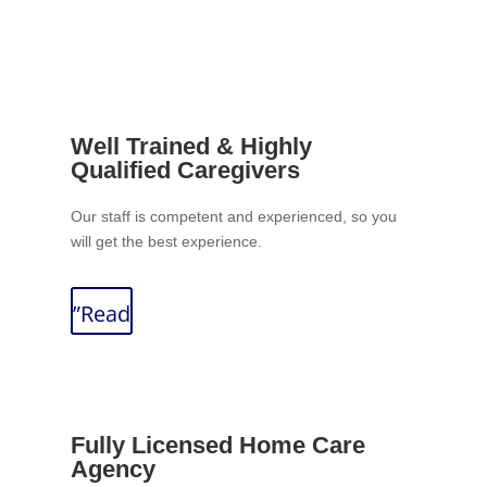
Well Trained & Highly
Qualified Caregivers
Our staff is competent and experienced, so you
will get the best experience.
”Read
Fully Licensed Home Care
Agency