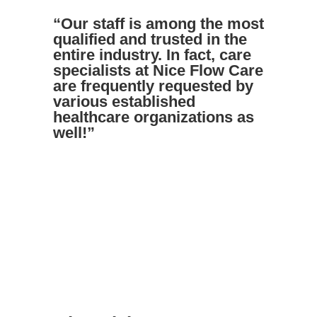
“Our staff is among the most
qualified and trusted in the
entire industry. In fact, care
specialists at Nice Flow Care
are frequently requested by
various established
healthcare organizations as
well!”