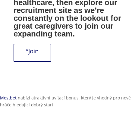
healthcare, then explore our
recruitment site as we’re
constantly on the lookout for
great caregivers to join our
expanding team.
”Join
Mostbet
nabízí atraktivní uvítací bonus, který je vhodný pro nové
hráče hledající dobrý start.