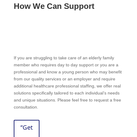
How We Can Support
If you are struggling to take care of an elderly family
member who requires day to day support or you are a
professional and know a young person who may benefit
from our quality services or an employer and require
additional healthcare professional staffing, we offer real
solutions specifically tailored to each individual’s needs
and unique situations. Please feel free to request a free
consultation.
”Get