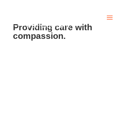
Providing care with
compassion.
”Nice