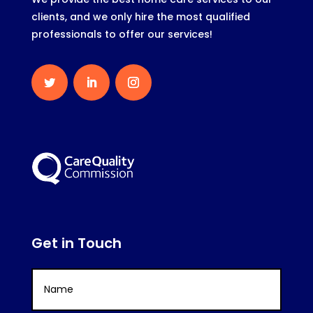
clients, and we only hire the most qualified
professionals to offer our services!
Get in Touch