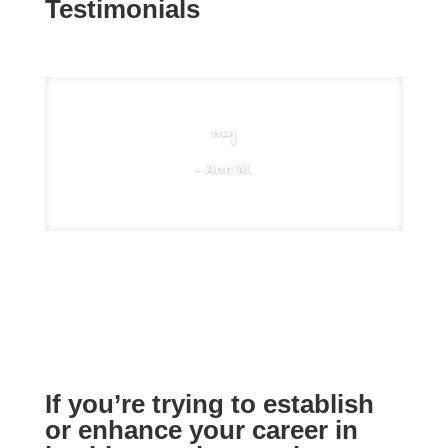
Testimonials
”“I
– Ann M.
If you’re trying to establish
or enhance your career in