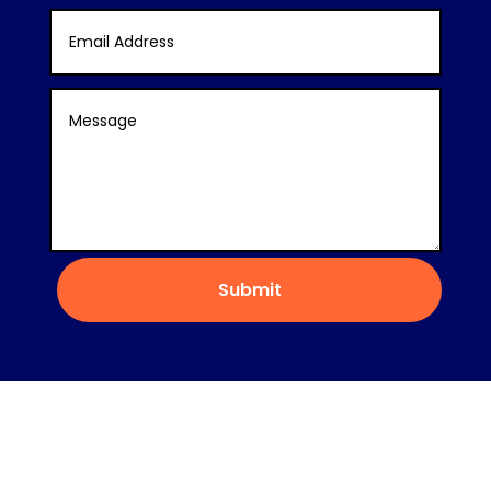
Submit
Copyright © 2022 Nice Flow Care &
Employment®
Privacy Policy
Terms and
Conditions