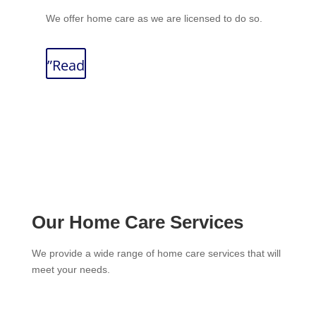
We offer home care as we are licensed to do so.
”Read
Our Home Care Services
We provide a wide range of home care services that will
meet your needs.