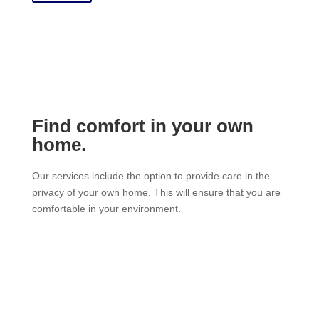
Find comfort in your own
home.
Our services include the option to provide care in the
privacy of your own home. This will ensure that you are
comfortable in your environment.