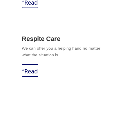
”Read
Respite Care
We can offer you a helping hand no matter
what the situation is.
”Read